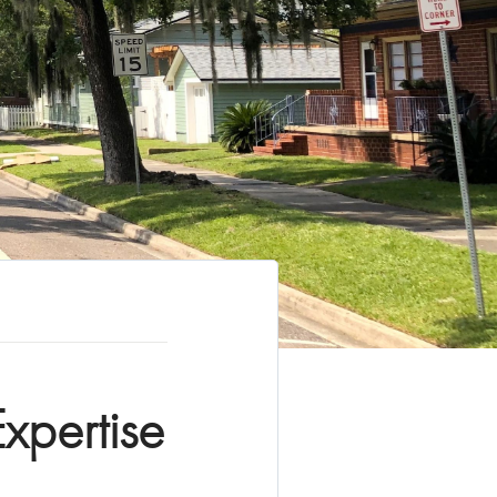
xpertise