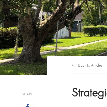
Back to Articles
Strateg
SHARE