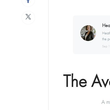
Hea
Heath
the p
Sep 
The A
A m