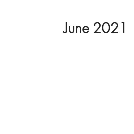
June 2021