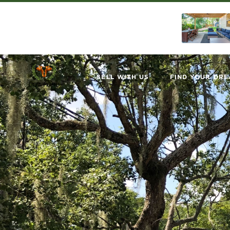
SELL WITH US
FIND YOUR DR