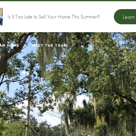
Lear
Is It Too Late to Sell Your Home This Summer?
EAM HOME
MEET THE TEAM