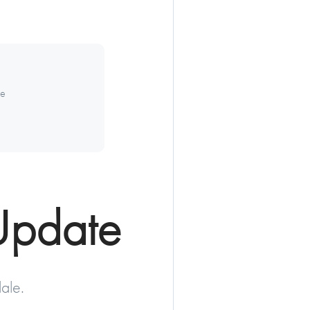
te
Update
ale.