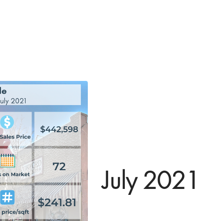
July 2021