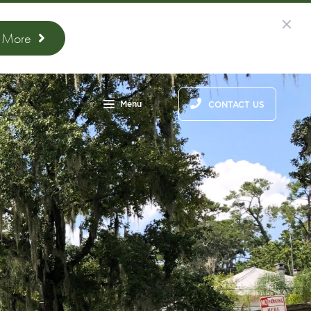
n More
Menu
CONTACT US