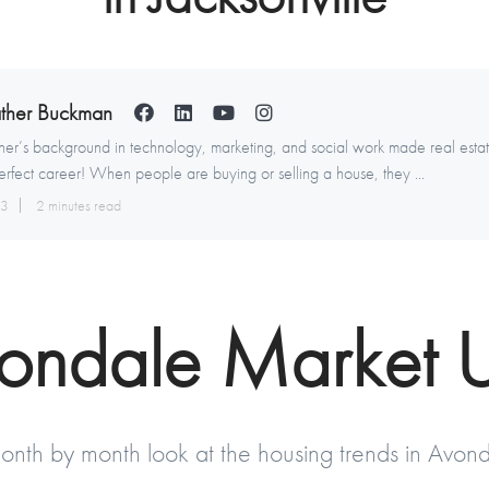
ther Buckman
er’s background in technology, marketing, and social work made real esta
erfect career! When people are buying or selling a house, they ...
13
2 minutes read
vondale Market 
onth by month look at the housing trends in Avond