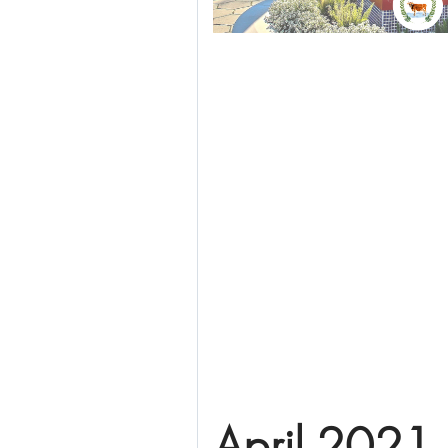
April 2021