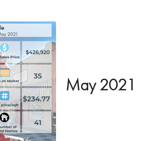
May 2021