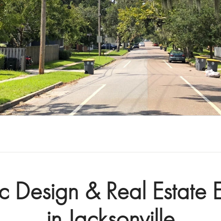
ic Design & Real Estate E
in Jacksonville