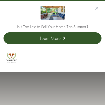
Is It Too Late to Sell Your Home This Summer?
Learn More