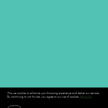
We use cookies to enhance your browsing experience and deliver our services.
By continuing to visit this site, you agree to our use of cookies.
More info