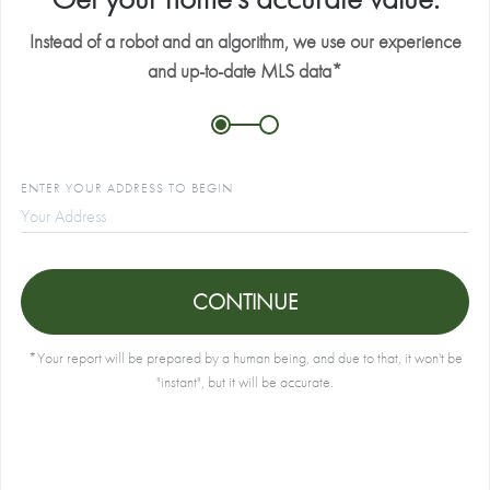
Instead of a robot and an algorithm, we use our experience
E
and up-to-date MLS data*
P
ENTER YOUR ADDRESS TO BEGIN
B
A
CONTINUE
*Your report will be prepared by a human being, and due to that, it won't be
"instant", but it will be accurate.
I
a
a