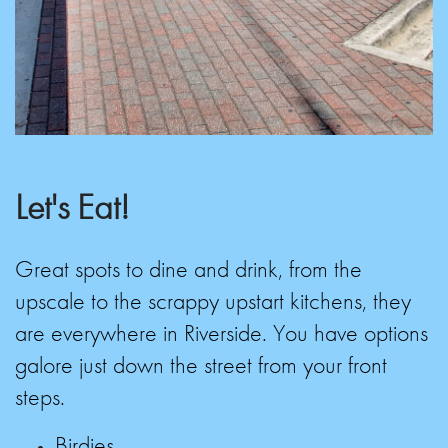
Let's Eat!
Great spots to dine and drink, from the
upscale to the scrappy upstart kitchens, they
are everywhere in Riverside. You have options
galore just down the street from your front
steps.
Birdies