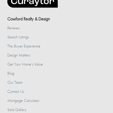
Cowford Realty & Design
Reviews
Search Listings
The Buyer Experience
Design Matters
Get Your Home's Value
Blog
Our Team
Contact Us
Mortgage Calculator
Sold Gallery