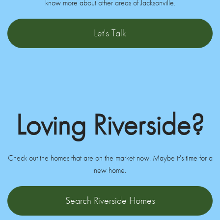
know more about other areas of Jacksonville.
Let's Talk
Loving Riverside?
Check out the homes that are on the market now. Maybe it's time for a
new home.
Search Riverside Homes