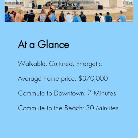
At a Glance
Walkable, Cultured, Energetic
Average home price: $370,000
Commute to Downtown:
7 Minutes
Commute to the Beach:
30 Minutes