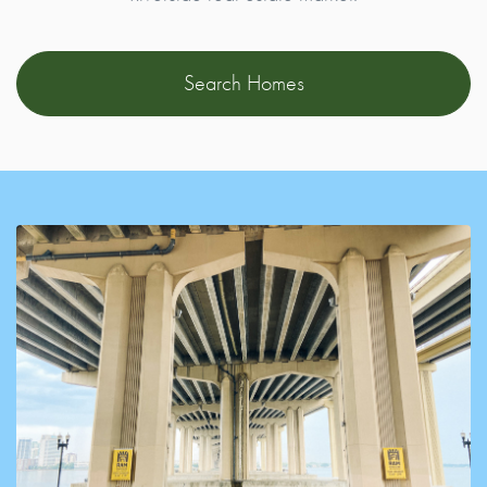
Search Homes