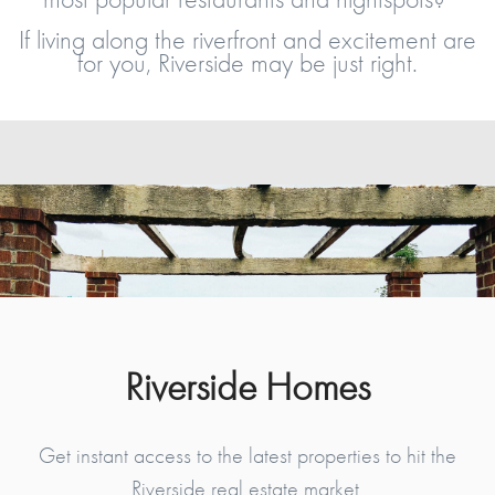
If living along the riverfront and excitement are
for you, Riverside may be just right.
Riverside Homes
Get instant access to the latest properties to hit the
Riverside real estate market.