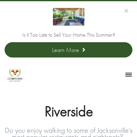
Is It Too Late to Sell Your Home This Summer?
Learn More
Riverside
Do you enjoy walking to some of Jacksonville's
most popular restaurants and nightspots?