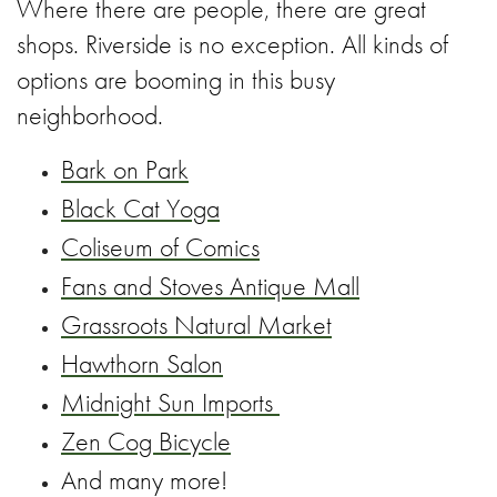
Where there are people, there are great
shops. Riverside is no exception. All kinds of
options are booming in this busy
neighborhood.
Bark on Park
Black Cat Yoga
Coliseum of Comics
Fans and Stoves Antique Mall
Grassroots Natural Market
Hawthorn Salon
Midnight Sun Imports
Zen Cog Bicycle
And many more!