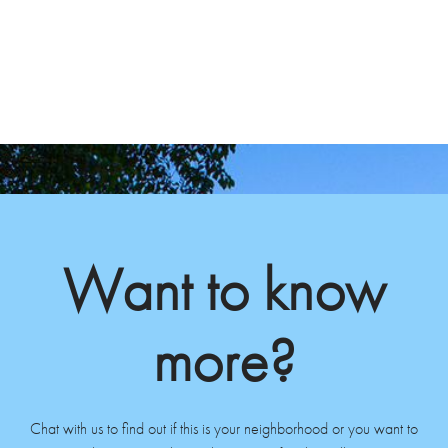
Want to know
more?
Chat with us to find out if this is your neighborhood or you want to