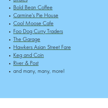
Bold Bean Coffee
Carmine's Pie House
Cool Moose Cafe
Foo Dog Curry Traders
The Garage
Hawkers Asian Street Fare
Keg and Coin
River & Post
and many, many, more!