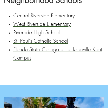
Neighborhood Schools
Central Riverside Elementary
West Riverside Elementary
Riverside High School
St. Paul's Catholic School
Florida State College at Jacksonville Kent
Campus