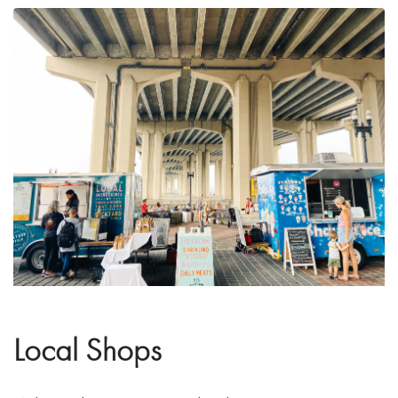
Local Shops