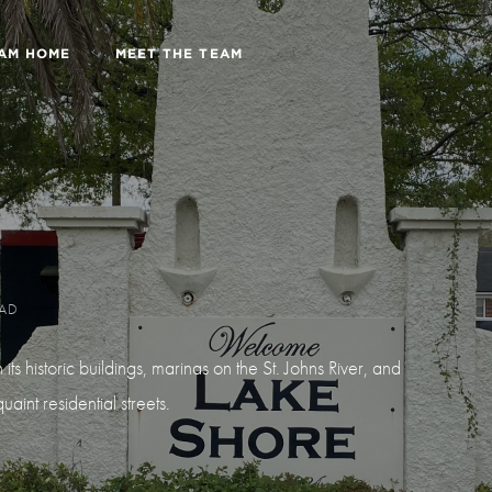
EAM HOME
MEET THE TEAM
EAD
s historic buildings, marinas on the St. Johns River, and
aint residential streets.