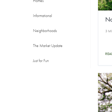
Homes
Informational
No
Neighborhoods
3 M
The Market Update
REA
Just for Fun