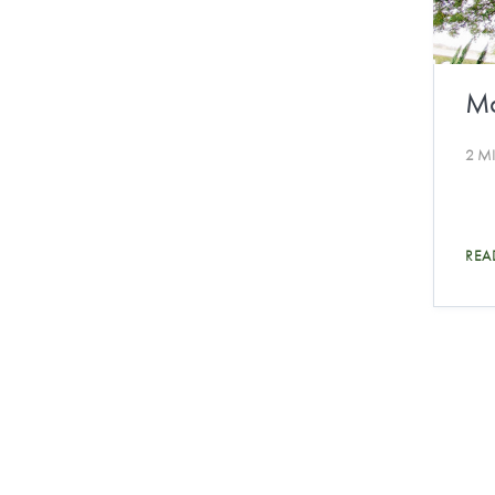
Ma
2 M
REA