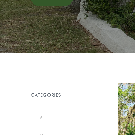
CATEGORIES
All