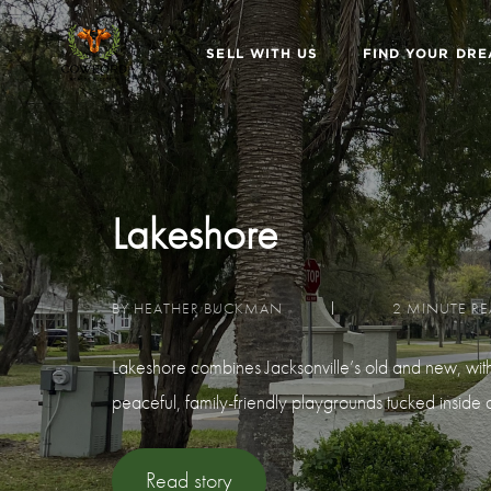
SELL WITH US
FIND YOUR DR
Lakeshore
BY HEATHER BUCKMAN
2 MINUTE R
Lakeshore combines Jacksonville’s old and new, with it
peaceful, family-friendly playgrounds tucked inside qu
Read story