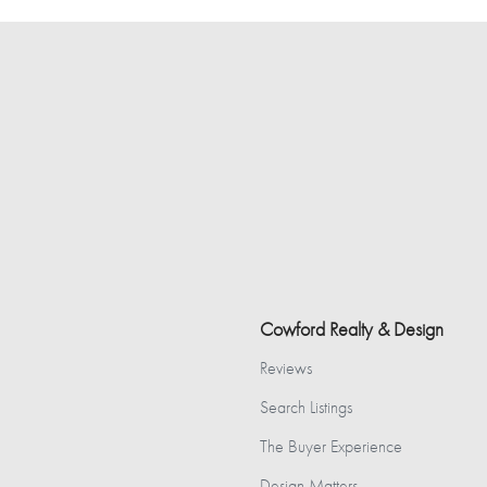
Cowford Realty & Design
Reviews
Search Listings
The Buyer Experience
Design Matters