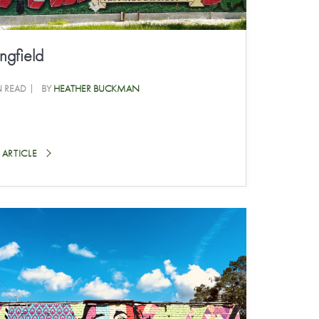
ngfield
N READ
BY
HEATHER BUCKMAN
 ARTICLE