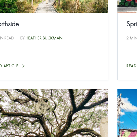
rthside
Spri
IN READ
BY
HEATHER BUCKMAN
2 MI
D ARTICLE
READ