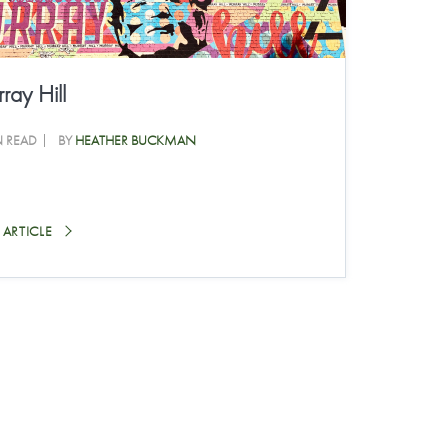
ray Hill
N READ
BY
HEATHER BUCKMAN
 ARTICLE