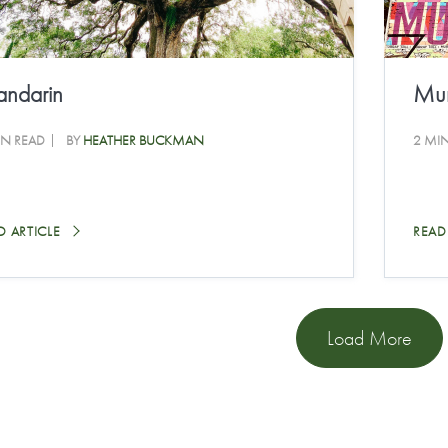
ndarin
Mur
IN READ
BY
HEATHER BUCKMAN
2 MI
D ARTICLE
READ
Load More