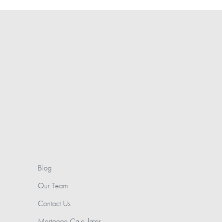
Blog
Our Team
Contact Us
Mortgage Calculator