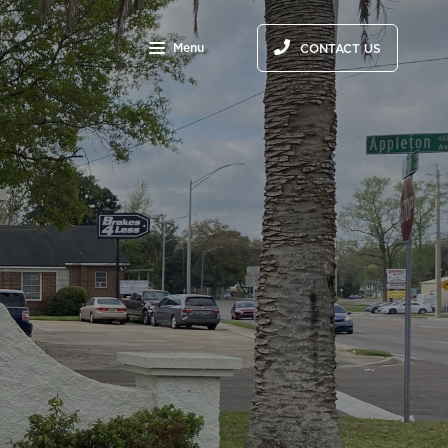
Menu
CONTACT US