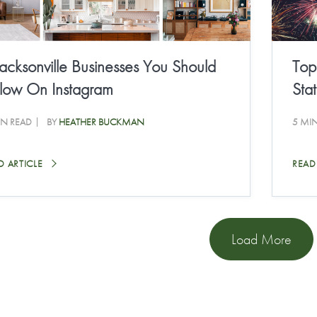
Jacksonville Businesses You Should
Top
llow On Instagram
Sta
IN READ
BY
HEATHER BUCKMAN
5 MI
D ARTICLE
READ
Load More