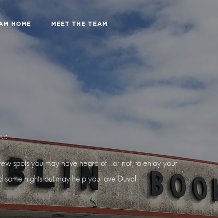
EAM HOME
MEET THE TEAM
EAD
ew spots you may have heard of...or not, to enjoy your
nd some nights out may help you love Duval