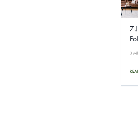
7 
Fo
3 M
REA