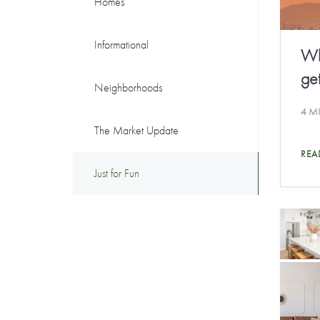
Homes
Informational
Wh
get
Neighborhoods
4 M
The Market Update
REA
Just for Fun