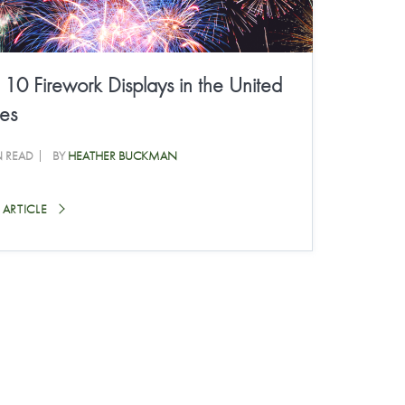
 10 Firework Displays in the United
tes
N READ
BY
HEATHER BUCKMAN
 ARTICLE