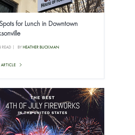
 Spots for Lunch in Downtown
sonville
N READ
BY
HEATHER BUCKMAN
 ARTICLE