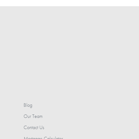
Blog
Our Team
Contact Us
Mortgage Calculator