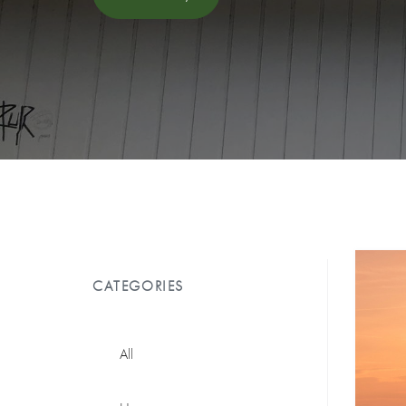
CATEGORIES
All