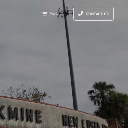
Menu
CONTACT US