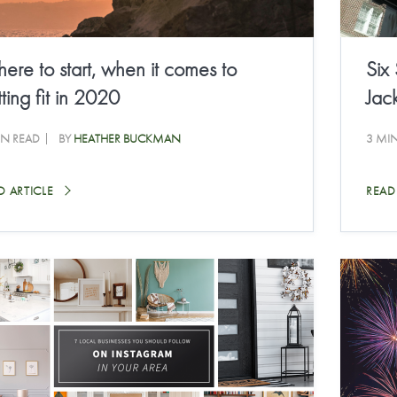
ere to start, when it comes to
Six
ting fit in 2020
Jack
IN READ
BY
HEATHER BUCKMAN
3 MI
D ARTICLE
READ