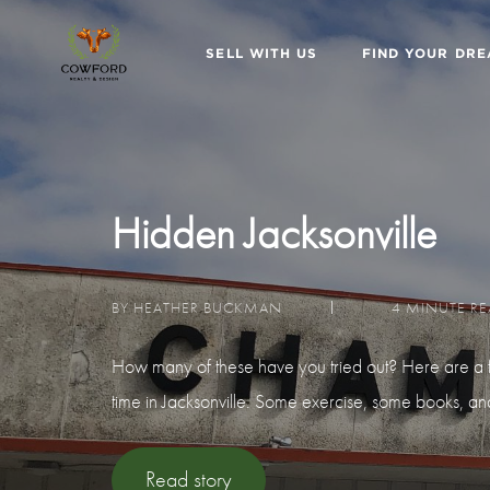
SELL WITH US
FIND YOUR DR
Hidden Jacksonville
BY HEATHER BUCKMAN
4 MINUTE R
How many of these have you tried out? Here are a f
time in Jacksonville. Some exercise, some books, a
Read story