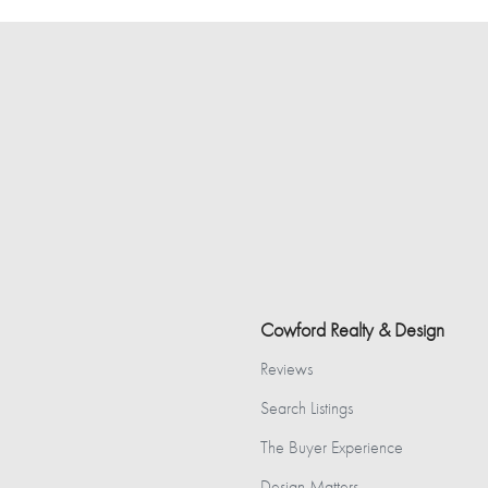
Cowford Realty & Design
Reviews
Search Listings
The Buyer Experience
Design Matters